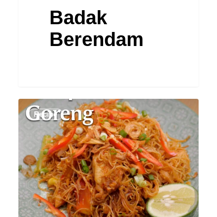
Badak
Berendam
Bihun
Recipe
Goreng