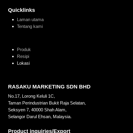
Quicklinks
Laman utama
Tentang kami
Produk
Resipi
Lokasi
RASAKU MARKETING SDN BHD
No.17, Lorong Keluli 1C,
Taman Perindustrian Bukit Raja Selatan,
Seksyen 7, 40000 Shah Alam,
Selangor Darul Ehsan, Malaysia.
Product inquiries/Export