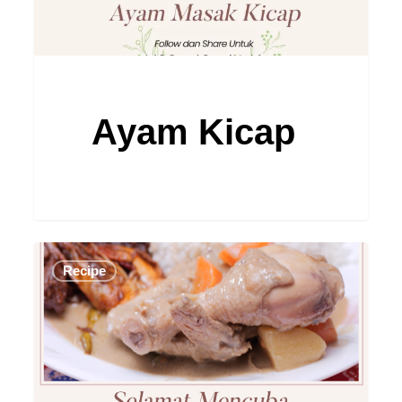
Ayam Kicap
Ayam
Recipe
Masak
Dalca