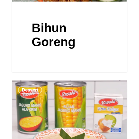
Bihun
Goreng
Bubur
Dessert
Jagung