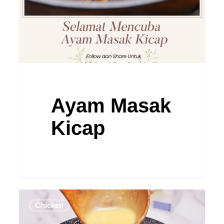
Ayam Masak
Kicap
Ayam
Chicken
Masak
Lemak