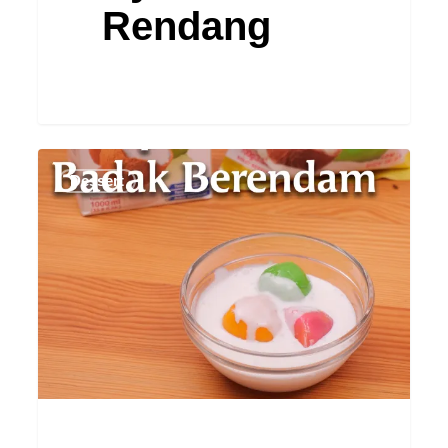
Rendang
Badak
Dessert
Berendam