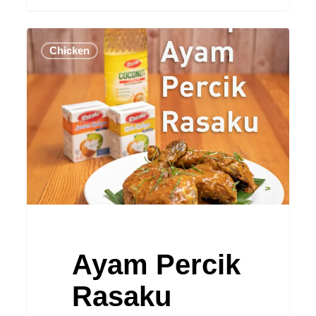
Ayam
Chicken
Percik
Rasaku
Ayam Percik
Rasaku