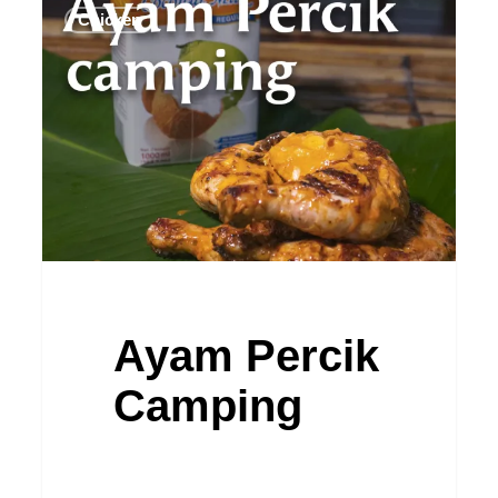
Chicken
Percik
Camping
Ayam Percik
Camping