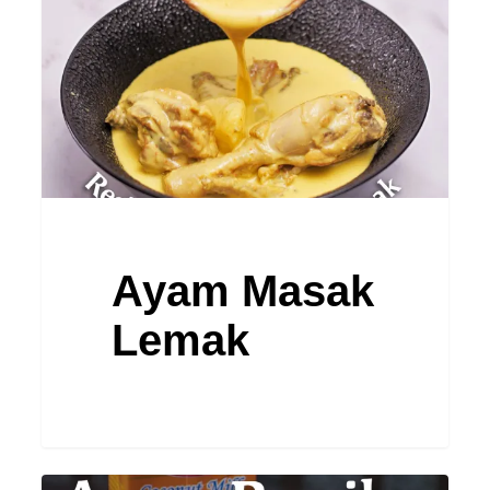
Ayam Masak
Lemak
Ayam