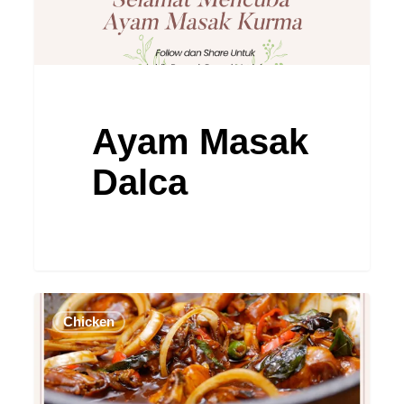
Ayam Masak
Dalca
Ayam
Chicken
Masak
Kicap