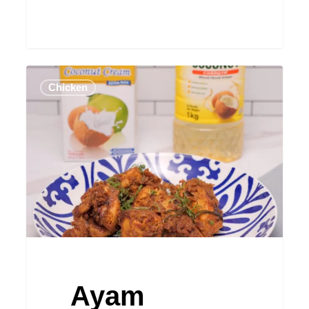
Ayam
Chicken
Rendang
Ayam