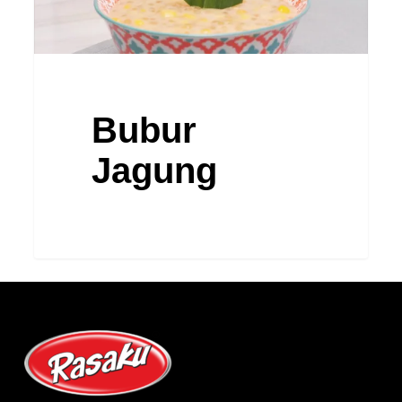
Bubur
Jagung