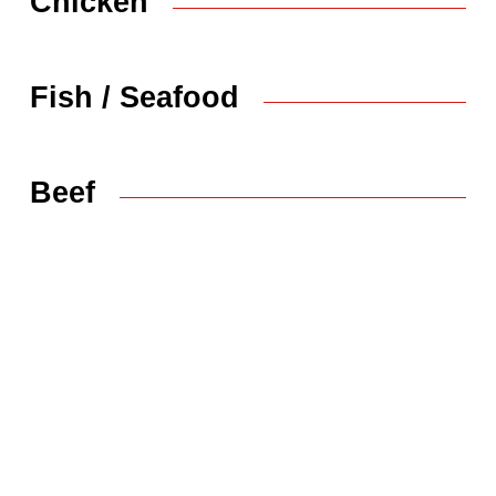
Chicken
Fish / Seafood
Beef