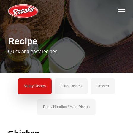
Skip
Menu
to
main
content
Recipe
Quick and easy recipes.
Malay Dishes
Other Dishes
Dessert
Rice / Noodles / Main Dishes