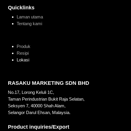
Quicklinks
Laman utama
Tentang kami
Produk
Resipi
Lokasi
RASAKU MARKETING SDN BHD
No.17, Lorong Keluli 1C,
Taman Perindustrian Bukit Raja Selatan,
Seksyen 7, 40000 Shah Alam,
Selangor Darul Ehsan, Malaysia.
Product inquiries/Export