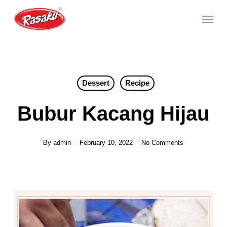
Skip
Menu
to
main
content
Dessert
Recipe
Bubur Kacang Hijau
By
admin
February 10, 2022
No Comments