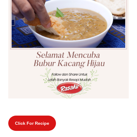
Click For Recipe