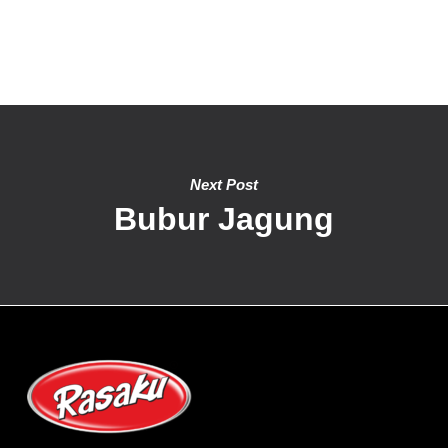
Next Post
Bubur Jagung