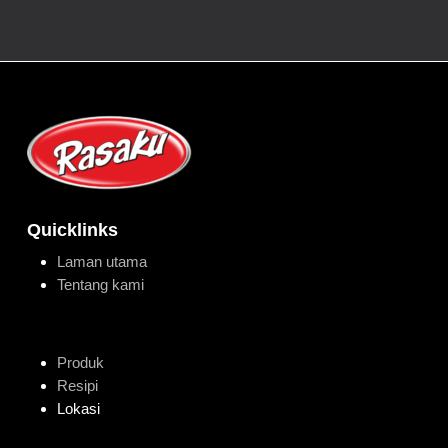
Quicklinks
Laman utama
Tentang kami
Produk
Resipi
Lokasi