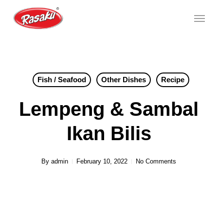
Skip
Menu
to
main
content
Fish / Seafood
Other Dishes
Recipe
Lempeng & Sambal
Ikan Bilis
By
admin
February 10, 2022
No Comments