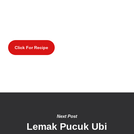
Click For Recipe
Next Post
Lemak Pucuk Ubi